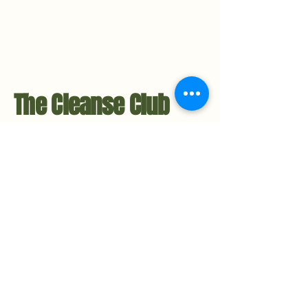
The Cleanse Club
Contact Us
Hello@TheCleanseClub.co
TheCleanseClub.co
Metro-Detroit, Michigan
734.221.3484
Privacy Policy
Accessibility Statement​
Stay in the Loop