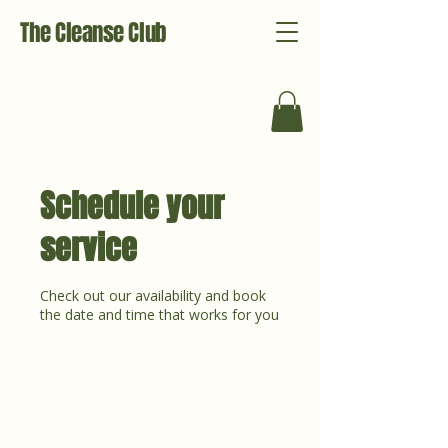
The Cleanse Club
Schedule your
service
Check out our availability and book
the date and time that works for you