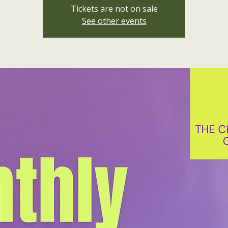
Tickets are not on sale
See other events