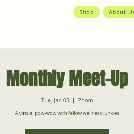
Shop
About U
Monthly Meet-Up
Tue, Jan 05
  |  
Zoom
A virtual pow-wow with fellow wellness junkies