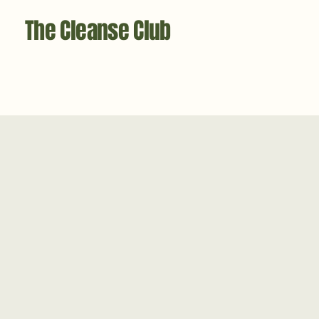
The Cleanse Club