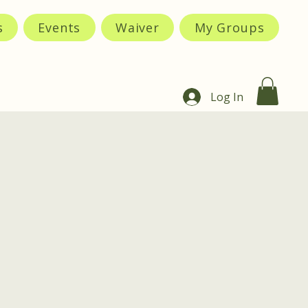
s
Events
Waiver
My Groups
Log In