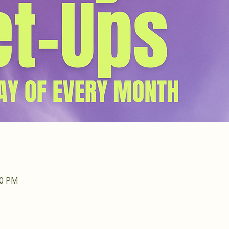
30 PM