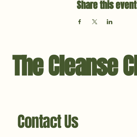
Share this event
The Cleanse C
Contact Us