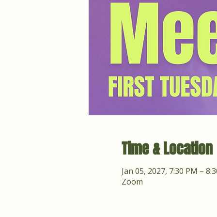
Time & Location
Jan 05, 2027, 7:30 PM – 8:
Zoom