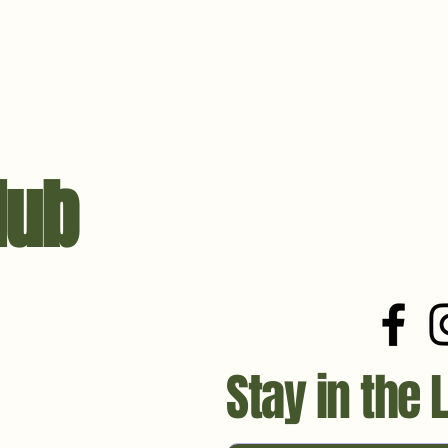
lub
Stay in the 