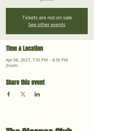
Tickets are not on sale
See other events
Time & Location
Apr 06, 2027, 7:30 PM – 8:30 PM
Zoom
Share this event