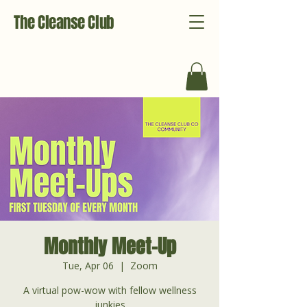
The Cleanse Club
Monthly Meet-Up
Tue, Apr 06
  |  
Zoom
A virtual pow-wow with fellow wellness
junkies