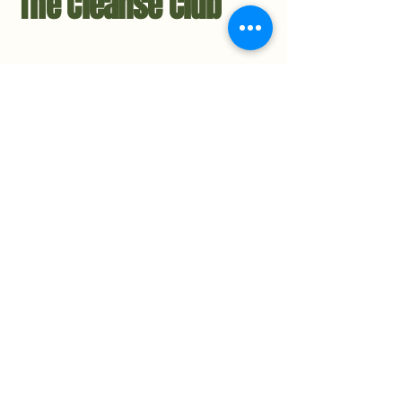
The Cleanse Club
Contact Us
Hello@TheCleanseClub.co
TheCleanseClub.co
Metro-Detroit, Michigan
734.221.3484
Privacy Policy
Accessibility Statement​
Stay in the Loop
Subscribe to the Newsletter
© 2025 The Cleanse Club Co