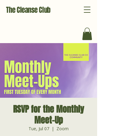
The Cleanse Club
RSVP for the Monthly
Meet-Up
Tue, Jul 07
  |  
Zoom