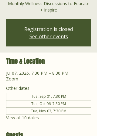
Monthly Wellness Discussions to Educate
+ Inspire
Registration is closed
See other events
Time & Location
Jul 07, 2026, 7:30 PM – 8:30 PM
Zoom
Other dates
Tue, Sep 01, 7:30 PM
Tue, Oct 06, 7:30 PM
Tue, Nov 03, 7:30 PM
View all 10 dates
Guests