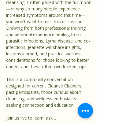
cleansing is often paired with the full moon
—or why so many people experience 
increased symptoms around this time—
you won't want to miss this discussion.
Drawing from both professional training 
and personal experience healing from 
parasitic infections, Lyme disease, and co-
infections, Jeanette will share insights, 
lessons learned, and practical wellness 
considerations for those looking to better 
understand these often-overlooked topics.
This is a community conversation 
designed for current Cleanse Clubbers, 
past participants, those curious about 
cleansing, and wellness enthusiasts 
seeking connection and education.
Join us live to learn, ask…
Show More