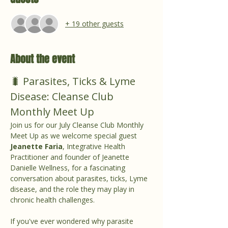
+ 19 other guests
About the event
🐛 Parasites, Ticks & Lyme 
Disease: Cleanse Club 
Monthly Meet Up
Join us for our July Cleanse Club Monthly 
Meet Up as we welcome special guest 
Jeanette Faria
, Integrative Health 
Practitioner and founder of Jeanette 
Danielle Wellness, for a fascinating 
conversation about parasites, ticks, Lyme 
disease, and the role they may play in 
chronic health challenges.
If you've ever wondered why parasite 