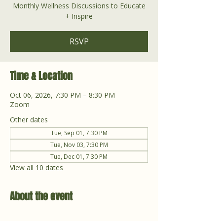
Monthly Wellness Discussions to Educate
+ Inspire
RSVP
Time & Location
Oct 06, 2026, 7:30 PM – 8:30 PM
Zoom
Other dates
Tue, Sep 01, 7:30 PM
Tue, Nov 03, 7:30 PM
Tue, Dec 01, 7:30 PM
View all 10 dates
About the event