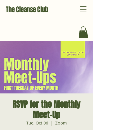
The Cleanse Club
RSVP for the Monthly
Meet-Up
Tue, Oct 06
  |  
Zoom