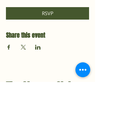
RSVP
Share this event
The Cleanse Club
Contact Us
Hello@TheCleanseClub.co
TheCleanseClub.co