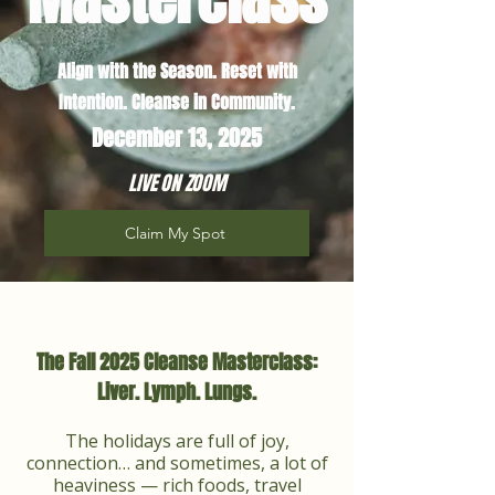
Align with the Season. Reset with
Intention. Cleanse in Community.​
December 13, 2025
LIVE ON ZOOM
Claim My Spot
The Fall 2025 Cleanse Masterclass:
Liver. Lymph. Lungs.
The holidays are full of joy,
connection… and sometimes, a lot of
heaviness — rich foods, travel