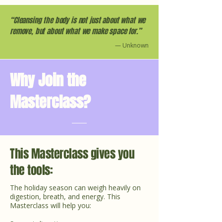
“Cleansing the body is not just about what we
remove, but about what we make space for.”
— Unknown
Why Join the
Masterclass?
This Masterclass gives you
the tools:
The holiday season can weigh heavily on
digestion, breath, and energy. This
Masterclass will help you: