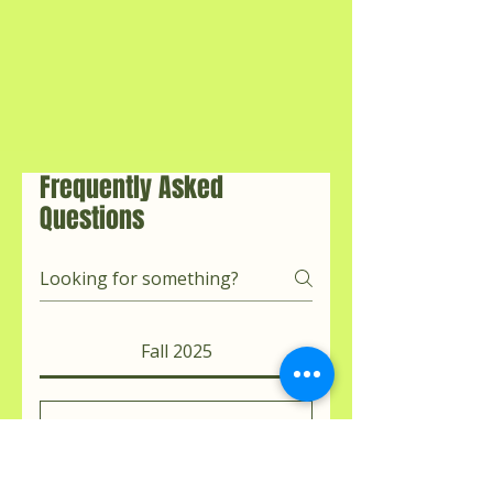
Frequently Asked
Questions
Fall 2025
Can I join if I’m
new to cleansing?