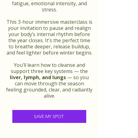
fatigue, emotional intensity, and
stress.
This 3-hour immersive masterclass is
your invitation to pause and realign
your body’s internal rhythm before
the year closes. It's the perfect time
to breathe deeper, release buildup,
and feel lighter before winter begins.
You’ll learn how to cleanse and
support three key systems — the
liver, lymph, and lungs
— so you
can move through the season
feeling grounded, clear, and radiantly
alive.
SAVE MY SPOT