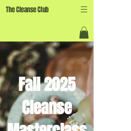
The Cleanse Club
Fall 2025
Cleanse
Masterclass