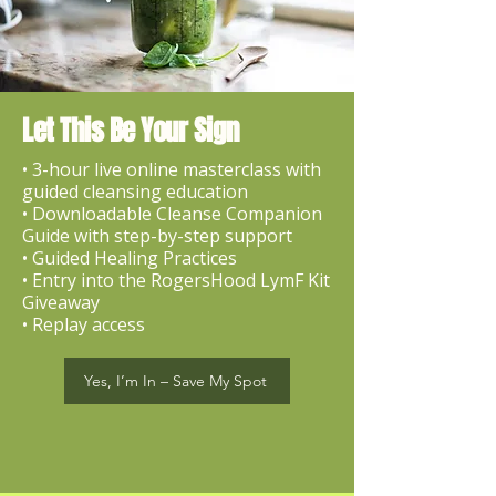
Let This Be Your Sign
• 3-hour live online masterclass with
guided cleansing education
• Downloadable Cleanse Companion
Guide with step-by-step support
• Guided Healing Practices
• Entry into the RogersHood LymF Kit
Giveaway
• Replay access
Yes, I’m In – Save My Spot