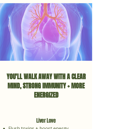
YOU'LL WALK AWAY WITH A CLEAR
MIND, STRONG IMMUNITY + MORE
ENERGIZED
Liver Love
Flush toxins + boost energy