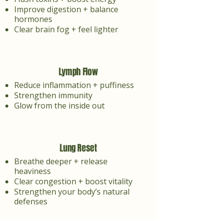
Improve digestion + balance
hormones
Clear brain fog + feel lighter
Lymph Flow
Reduce inflammation + puffiness
Strengthen immunity
Glow from the inside out
Lung Reset
Breathe deeper + release
heaviness
Clear congestion + boost vitality
Strengthen your body’s natural
defenses