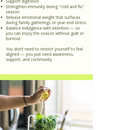
Support digestion
Strengthen immunity during "cold and flu"
season
Release emotional weight that surfaces
during family gatherings or year-end stress
Balance indulgence with intention — so
you can enjoy the season without guilt or
burnout
You don’t need to restrict yourself to feel
aligned — you just need awareness,
support, and community.