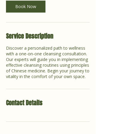
Book Now
Service Description
Discover a personalized path to wellness
with a one-on-one cleansing consultation.
Our experts will guide you in implementing
effective cleansing routines using principles
of Chinese medicine. Begin your journey to
vitality in the comfort of your own space.
Contact Details