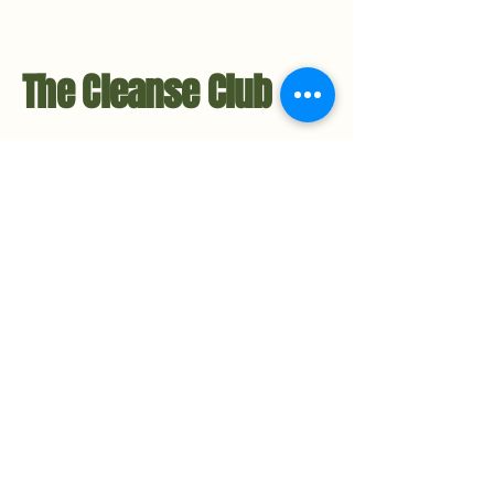
The Cleanse Club
Contact Us
Hello@TheCleanseClub.co
TheCleanseClub.co
Metro-Detroit, Michigan
734.221.3484
Privacy Policy
Accessibility Statement​
Stay in the Loop
Subscribe to the Newsletter