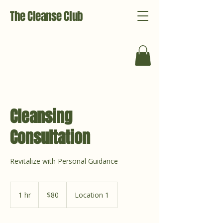
The Cleanse Club
Cleansing
Consultation
Revitalize with Personal Guidance
80
US
1 hr
1
$80
Location 1
dollars
h